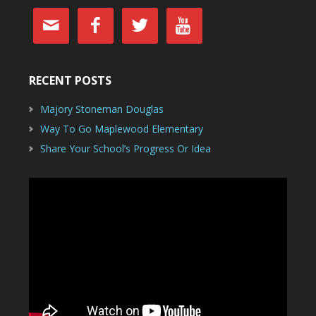




RECENT POSTS
Majory Stoneman Douglas
Way To Go Maplewood Elementary
Share Your School’s Progress Or Idea